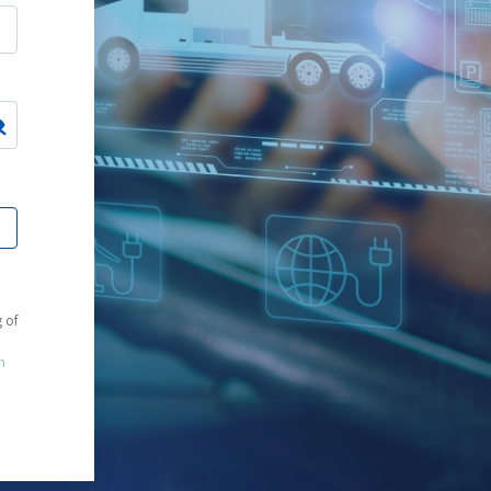
g of
m