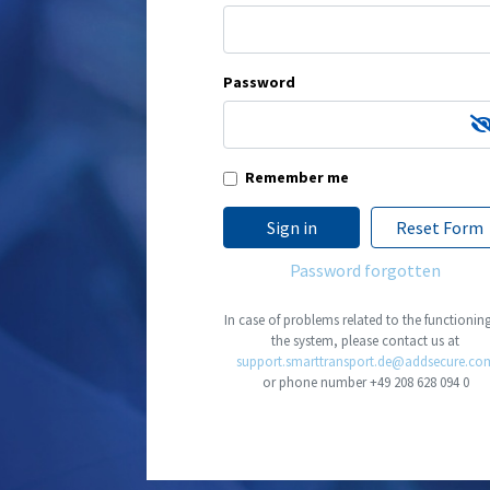
Password
Remember me
Sign in
Reset Form
Password forgotten
In case of problems related to the functionin
the system, please contact us at
support.smarttransport.de@addsecure.co
or phone number
+49 208 628 094 0