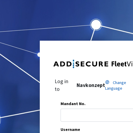
Log in
Change
Navkonzept
Language
to
Mandant No.
Username